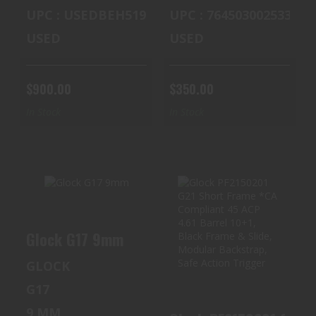
UPC : USEDBEH519
UPC : 764503002533
USED
USED
$900.00
$350.00
In Stock
In Stock
GLOCK G17 9MM
GLOCK PF2150201
Glock G17 9mm
G21 SHORT
$400.00
FRAME *CA
GLOCK
COMPLIANT 45 A..
G17
$400.00
9 MM