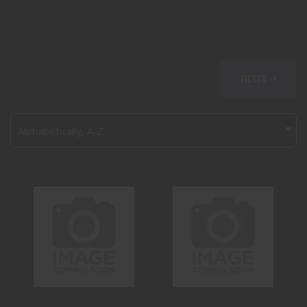
FILTER >>
Alphabetically, A-Z
ANDERSON
BEAR CREEK
MANUFACTURING
ARSENAL BCA15
AM-15 5.56
223 WYLDE
$400.00
$350.00