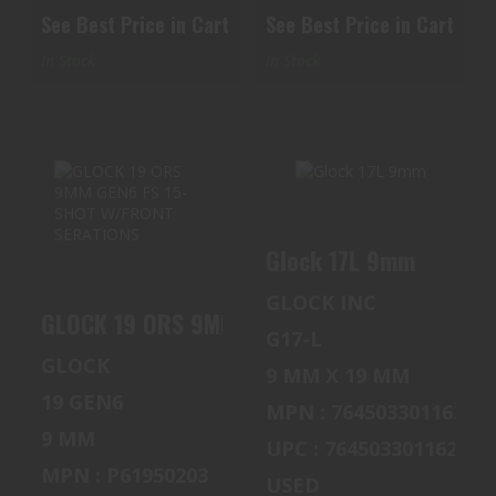
See Best Price in Cart
See Best Price in Cart
In Stock
In Stock
GLOCK 17L 9MM
GLOCK 19 ORS
Glock 17L 9mm
9MM GEN6 FS 15-
$600.00
SHOT W/FRONT
GLOCK INC
SERATIONS
GLOCK 19 ORS 9MM GEN6 FS 15-SHOT W/FRO
G17-L
$620.00
GLOCK
9 MM X 19 MM
19 GEN6
MPN : 764503301162
9 MM
UPC : 764503301162
MPN : P61950203
USED