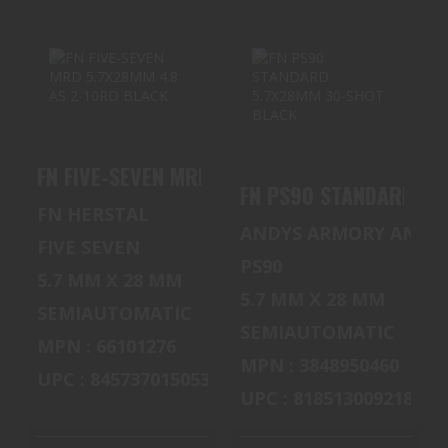
FN FIVE-SEVEN
FN PS90
MRD 5.7X28MM
STANDARD
4.8 AS 2-10RD
5.7X28MM 30-
FN FIVE-SEVEN MRD 5.7X28MM 4.8 AS 2-10RD
BLACK
SHOT BLACK
FN PS90 STANDARD 5.
$800.00
$1500.00
FN HERSTAL
ANDYS ARMORY AND 
FIVE SEVEN
PS90
5.7 MM X 28 MM
5.7 MM X 28 MM
SEMIAUTOMATIC
SEMIAUTOMATIC
MPN : 66101276
MPN : 3848950460
UPC : 845737015053
UPC : 818513009218