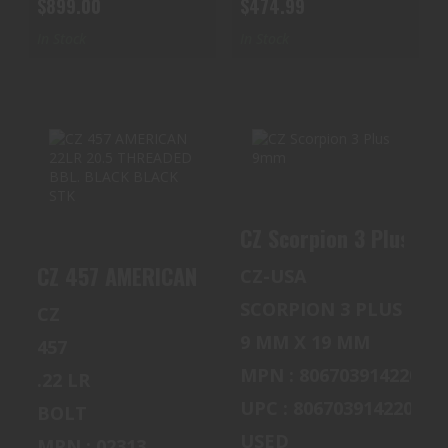
$899.00
$474.99
In Stock
In Stock
CZ 457 AMERICAN
CZ SCORPION 3
22LR 20.5
PLUS 9MM
CZ Scorpion 3 Plus 9
THREADED BBL.
$900.00
BLACK BLAC..
CZ 457 AMERICAN 22LR 20.5 THREADED BBL.
CZ-USA
$519.99
SCORPION 3 PLUS
CZ
9 MM X 19 MM
457
MPN : 806703914220
.22 LR
UPC : 806703914220
BOLT
USED
MPN : 02313