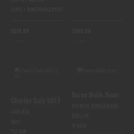
UPC : 806703023137
$519.99
$900.00
In Stock
In Stock
CHARLES DALY
DERYA MELIK
Derya Melik 9mm
601 12 GA
9MM
Charles Daly 601 12 Ga
DERYA FIREARMS
$250.00
$385.00
ADLER
MELIK
601
9 MM
12 GA