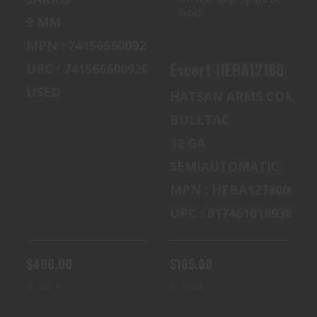
$185.00
9 MM
MPN : 741566600920
UPC : 741566600920
USED
HATSAN ARMS COMPA
BULLTAC
12 GA
SEMIAUTOMATIC
MPN : HEBA12180001
UPC : 817461018938
$400.00
$185.00
In Stock
In Stock