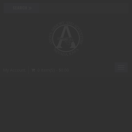
Toggl
My Account
0 Item(s) - $0.00
navig