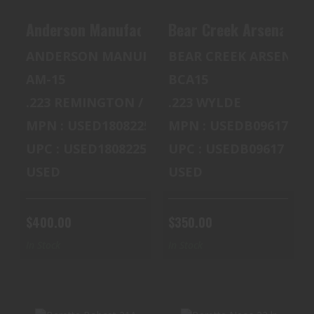
Anderson Manufacturing AM-15 5.56
Bear Creek Arsenal BC
ANDERSON MANUFACTURING
BEAR CREEK ARSENAL
AM-15
BCA15
.223 REMINGTON / 5.56 MM NATO
.223 WYLDE
MPN : USED18082259
MPN : USEDB09617
UPC : USED18082259
UPC : USEDB09617
USED
USED
$400.00
$350.00
In Stock
In Stock