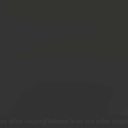
 online shopping!
Welcome to our new online shopping!