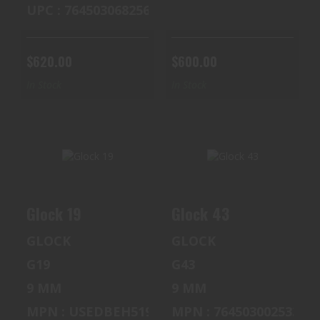
UPC : 764503068256
$620.00
$600.00
In Stock
In Stock
GLOCK 19
GLOCK 43
Glock 19
Glock 43
$900.00
$350.00
GLOCK
GLOCK
G19
G43
9 MM
9 MM
MPN : USEDBEH519
MPN : 764503002533