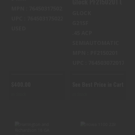
MPN : 764503175022
GLOCK
UPC : 764503175022
G21SF
USED
.45 ACP
SEMIAUTOMATIC
MPN : PF2150201
UPC : 764503072017
$400.00
See Best Price in Cart
In Stock
In Stock