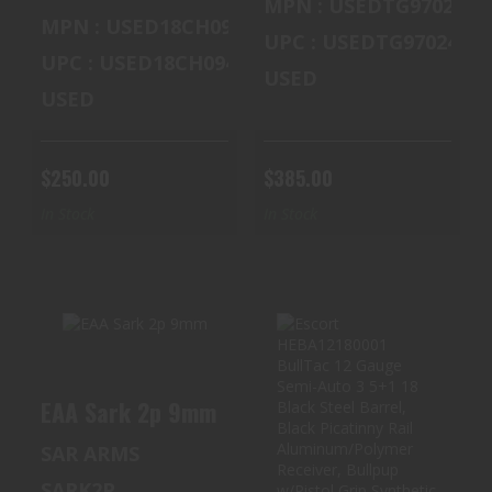
MPN : USEDTG97024
MPN : USED18CH09454
UPC : USEDTG97024M6
UPC : USED18CH09454
USED
USED
$250.00
$385.00
In Stock
In Stock
EAA SARK 2P
ESCORT
EAA Sark 2p 9mm
9MM
HEBA12180001
BULLTAC 12
SAR ARMS
$400.00
GAUGE SEMI-
AUTO 3 ..
SARK2P