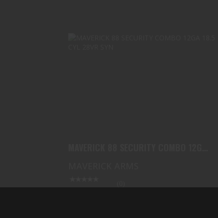
MAVERICK 88 SECURITY COMBO 12GA
18.5 CYL 28VR SYN
$289.99
MAVERICK 88 SECURITY COMBO 12GA
18.5 CYL 28VR SYN
MAVERICK ARMS
(0)
In Stock