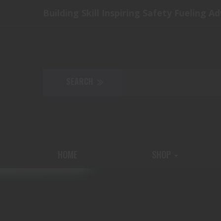
Building Skill Inspiring Safety Fueling A
HOME
SHOP