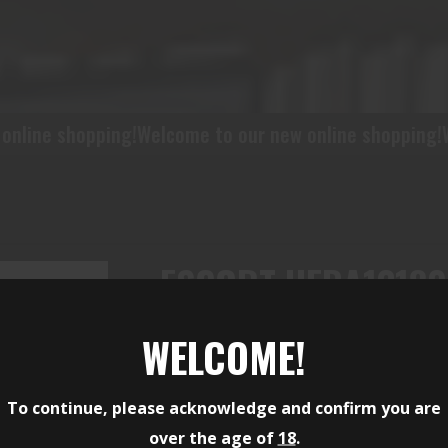
!
Welcome to our new online shopping!
Welcome to our 
ESCORT HEBA12180
GAUGE SEMI-AUTO 3
WELCOME!
BARREL, BLACK PIC
To continue, please acknowledge and confirm you are
ALUMINUM/POLYMER
over the age of
18
.