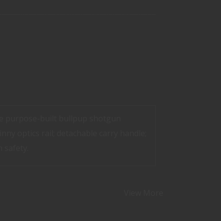
he purpose-built bullpup shotgun
inny optics rail; detachable carry handle;
 safety.
View More