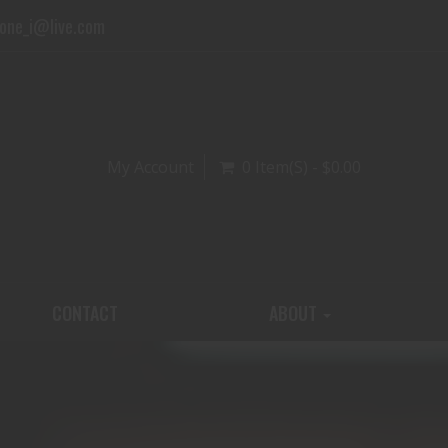
one_i@live.com
My Account
0 Item(s) - $0.00
CONTACT
ABOUT