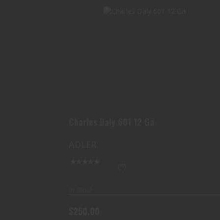
CHARLES DALY 601 12 GA
$250.00
Charles Daly 601 12 Ga
ADLER
(0)
In Stock
$250.00