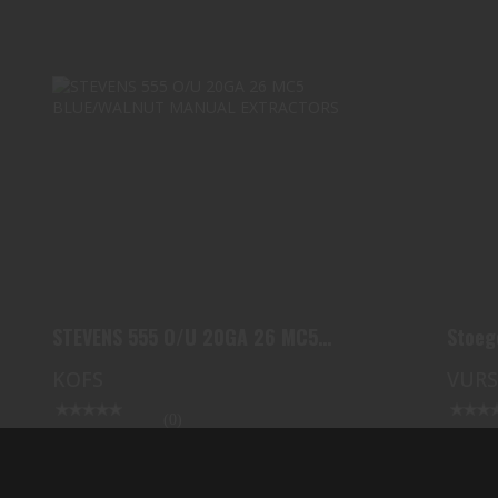
STEVENS 555 O/U 20GA 26 MC5
BLUE/WALNUT MANUAL EXT..
$729.99
STEVENS 555 O/U 20GA 26 MC5
Stoeg
BLUE/WALNUT MANUAL EXT..
KOFS
VUR
(0)
In Stock
In Stoc