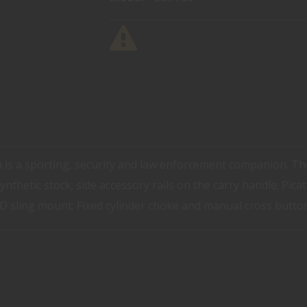
 is a sporting, security and law enforcement companion. T
ynthetic stock; side accessory rails on the carry handle; Picat
 QD sling mount; Fixed cylinder choke and manual cross button