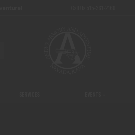
Call Us 515-361-2160
dventure!
SERVICES
EVENTS