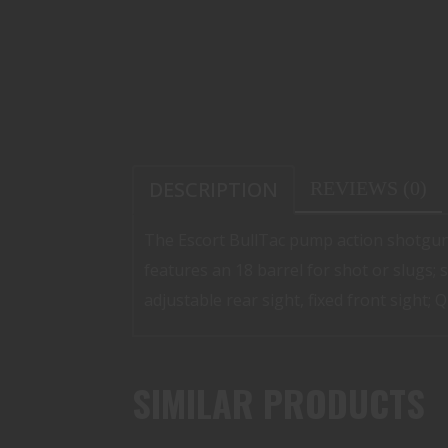
DESCRIPTION
REVIEWS (0)
The Escort BullTac pump action shotgun
features an 18 barrel for shot or slugs; s
adjustable rear sight, fixed front sight;
SIMILAR PRODUCTS