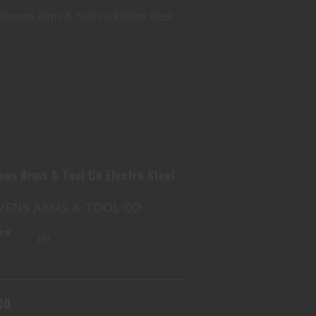
J STEVENS ARMS & TOOL CO
ELECTRO STEEL
$100.00
vens Arms & Tool Co Electro Steel
EVENS ARMS & TOOL CO
(0)
k
00