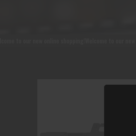
w online shopping!
Welcome to our new online shopping