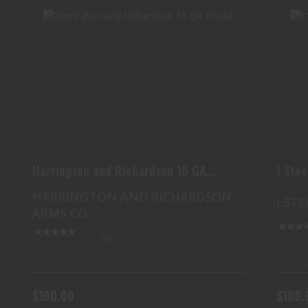
HARRINGTON AND RICHARDSON 16
GA CHOKE
$100.00
Harrington and Richardson 16 GA
J Ste
Choke
HARRINGTON AND RICHARDSON
J ST
ARMS CO
(0)
In Stock
In Stoc
$100.00
$100.