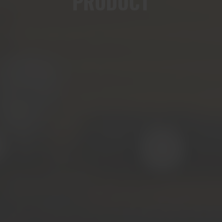
PRODUCT