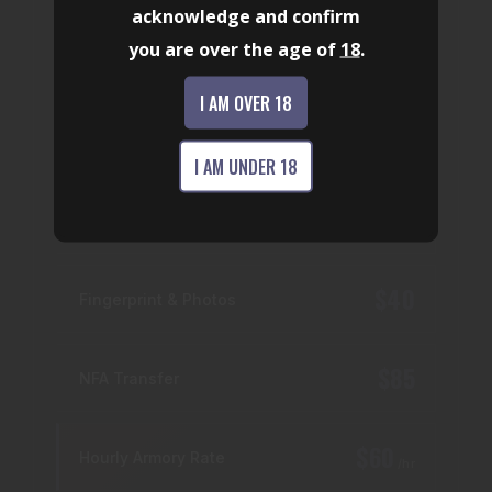
acknowledge and confirm
provide professional firearm support for
you are over the age of
18
.
reliability, performance, and safety.
Certified armorers
I AM OVER 18
Full diagnostic inspection
Performance upgrades
I AM UNDER 18
$25
Firearm Transfer
$40
Fingerprint & Photos
$85
NFA Transfer
$60
Hourly Armory Rate
/hr