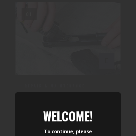
01
REPAIR & MAINTENANCE
FIREARM SERVICES
WELCOME!
Complete firearm inspection,
troubleshooting, repair, upgrades, and
To continue, please
maintenance by experienced armorers. We