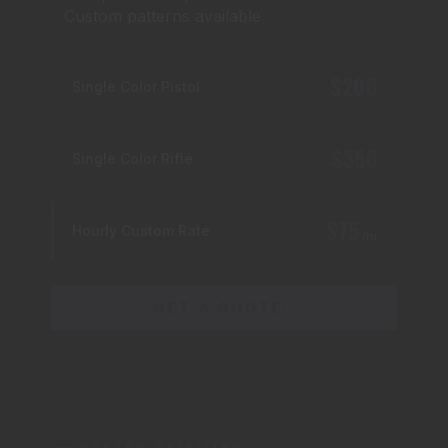
Custom patterns available
$200
Single Color Pistol
$350
Single Color Rifle
$75
Hourly Custom Rate
/hr
GET A QUOTE
CUSTOM DETAILING