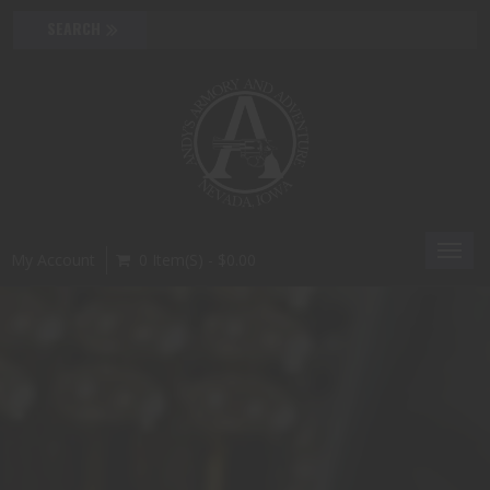
Toggl
My Account
0 Item(s) - $0.00
navig