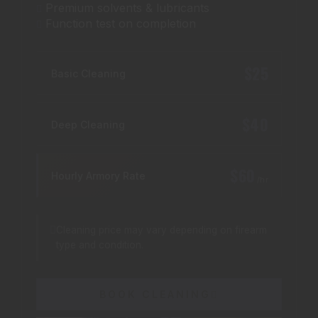
Premium solvents & lubricants
Function test on completion
$25
Basic Cleaning
$40
Deep Cleaning
$60
Hourly Armory Rate
/hr
Cleaning price may vary depending on firearm
type and condition.
BOOK CLEANING