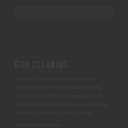
SCHEDULE SERVICE
DEEP MAINTENANCE
GUN CLEANING
Keep your firearms operating at peak
performance with our detailed cleaning
services. From standard maintenance to
deep internal cleaning, we ensure reliability,
cleanliness, and long-term durability.
Inspection included