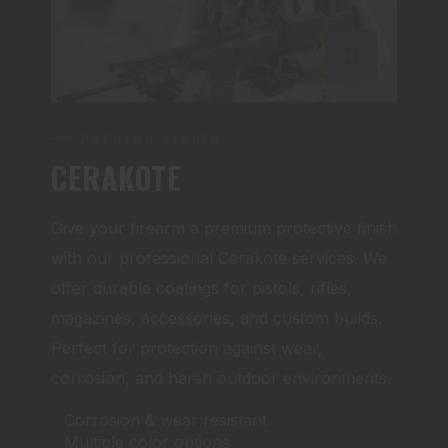
PREMIUM FINISH
CERAKOTE
Give your firearm a premium protective finish
with our professional Cerakote services. We
offer durable coatings for pistols, rifles,
magazines, accessories, and custom builds.
Perfect for protection against wear,
corrosion, and harsh outdoor environments.
Corrosion & wear resistant
Multiple color options