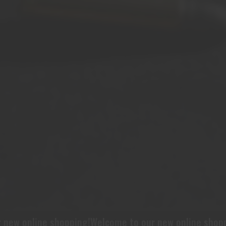
ew online shopping!
Welcome to our new online shoppin