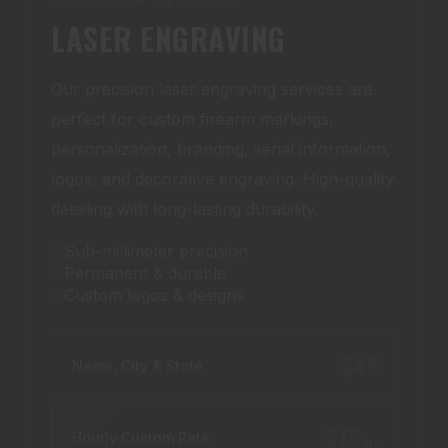
LASER ENGRAVING
Our precision laser engraving services are
perfect for custom firearm markings,
personalization, branding, serial information,
logos, and decorative engraving. High-quality
detailing with long-lasting durability.
Sub-millimeter precision
Permanent & durable
Custom logos & designs
$45
Name, City & State
$75
Hourly Custom Rate
/hr