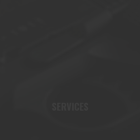
SERVICES