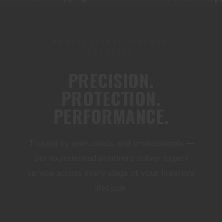
PROFESSIONAL FIREARM
SERVICES
PRECISION.
PROTECTION.
PERFORMANCE.
Trusted by enthusiasts and professionals —
our experienced armorers deliver expert
service across every stage of your firearm's
lifecycle.