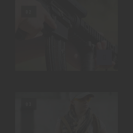
02
03