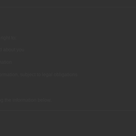
ight to:
d about you
mation
ormation, subject to legal obligations
ng the information below.