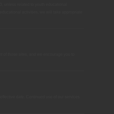
, unless related to youth educational
ducational activities, we will take appropriate
ent of those sites, and we encourage you to
effective date. Continued use of our services