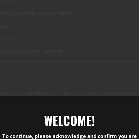
services
nts, or customer support inquiries
vices
rements
s, and misuse of our services
N
may share your information only in the following circumstances:
orm services on our behalf (such as payment processing or webs
WELCOME!
gal process
ty of Andy’s Armory and Adventure, our customers, or others
To continue, please acknowledge and confirm you are