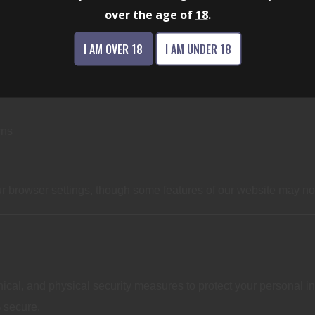
over the age of
18
.
CHNOLOGIES
I AM OVER 18
I AM UNDER 18
rns
 browser settings, though some features of our website may not 
cal, and physical security measures to protect your personal in
 secure.