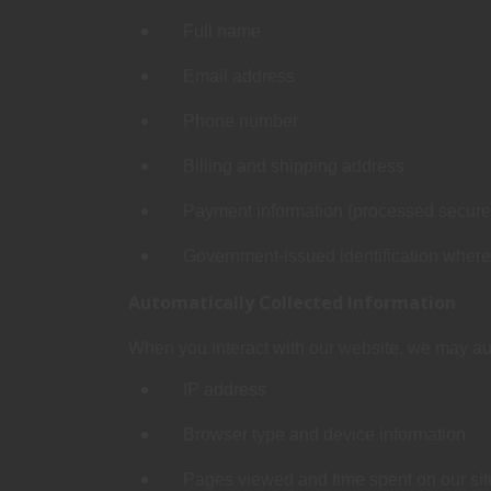
Full name
Email address
Phone number
Billing and shipping address
Payment information (processed securely
Government‑issued identification where le
Automatically Collected Information
When you interact with our website, we may aut
IP address
Browser type and device information
Pages viewed and time spent on our sit