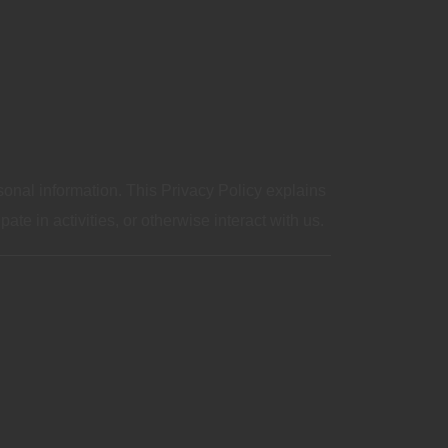
sonal information. This Privacy Policy explains
te in activities, or otherwise interact with us.