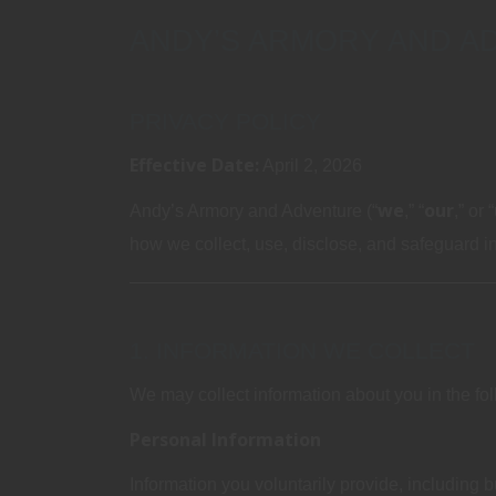
ANDY’S ARMORY AND A
PRIVACY POLICY
Effective Date:
April 2, 2026
we
our
Andy’s Armory and Adventure (“
,” “
,” or “
how we collect, use, disclose, and safeguard inf
1. INFORMATION WE COLLECT
We may collect information about you in the fo
Personal Information
Information you voluntarily provide, including bu