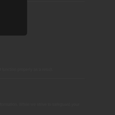
function properly as a result.
formation. While we strive to safeguard your