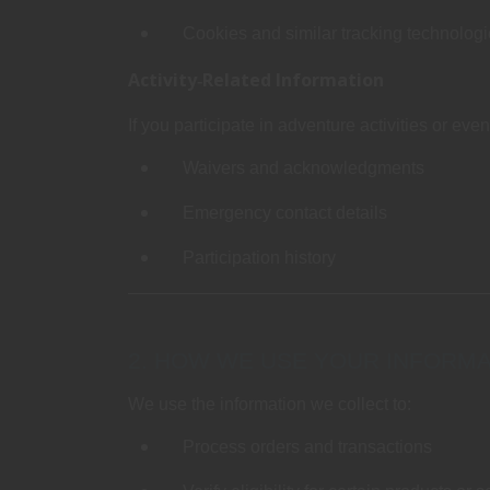
Cookies and similar tracking technolog
Activity‑Related Information
If you participate in adventure activities or eve
Waivers and acknowledgments
Emergency contact details
Participation history
2. HOW WE USE YOUR INFORMA
We use the information we collect to:
Process orders and transactions