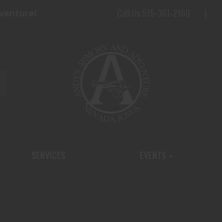
Call Us 515-361-2160
dventure!
SERVICES
EVENTS