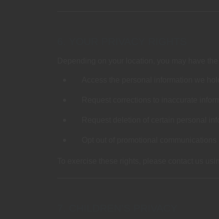
6. YOUR PRIVACY RIGHTS
Depending on your location, you may have the r
Access the personal information we hol
Request corrections to inaccurate infor
Request deletion of certain personal inf
Opt out of promotional communications
To exercise these rights, please contact us usi
7. CHILDREN’S PRIVACY