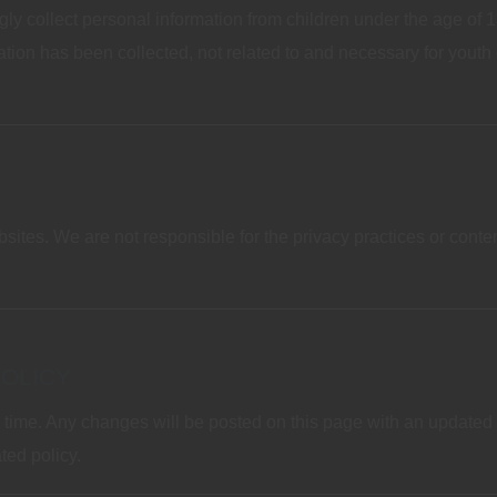
 collect personal information from children under the age of 13
tion has been collected, not related to and necessary for youth e
bsites. We are not responsible for the privacy practices or cont
POLICY
 time. Any changes will be posted on this page with an updated 
ted policy.