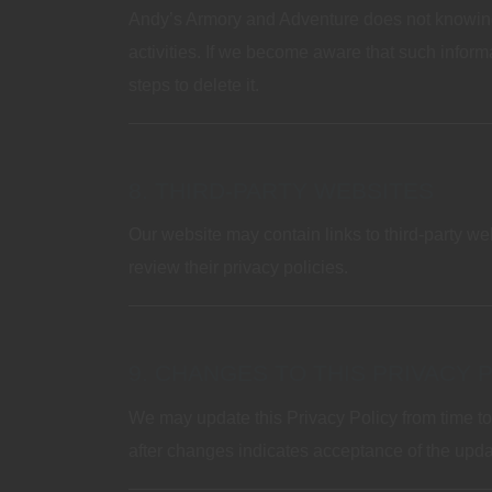
Andy’s Armory and Adventure does not knowingly
activities. If we become aware that such informa
steps to delete it.
8. THIRD‑PARTY WEBSITES
Our website may contain links to third‑party we
review their privacy policies.
9. CHANGES TO THIS PRIVACY 
We may update this Privacy Policy from time to
after changes indicates acceptance of the upda