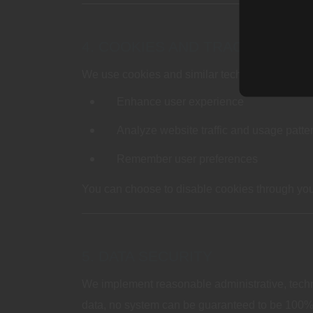
4. COOKIES AND TRACKING TE
We use cookies and similar technologies to:
Enhance user experience
Analyze website traffic and usage patte
Remember user preferences
You can choose to disable cookies through your
5. DATA SECURITY
We implement reasonable administrative, techni
data, no system can be guaranteed to be 100%