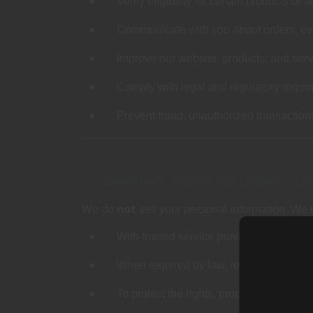
Verify eligibility for certain products or 
Communicate with you about orders, eve
Improve our website, products, and ser
Comply with legal and regulatory requi
Prevent fraud, unauthorized transaction
3. SHARING YOUR INFORMATIO
not
We do
sell your personal information. We 
With trusted service providers who perf
When required by law, regulation, or le
To protect the rights, property, or safe