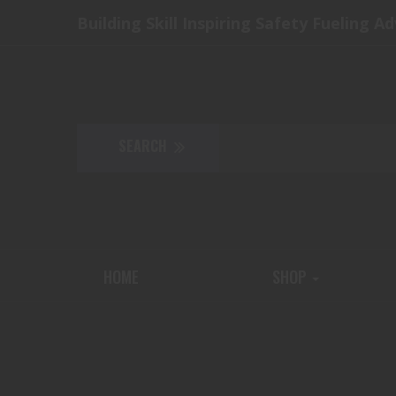
Building Skill Inspiring Safety Fueling A
HOME
SHOP