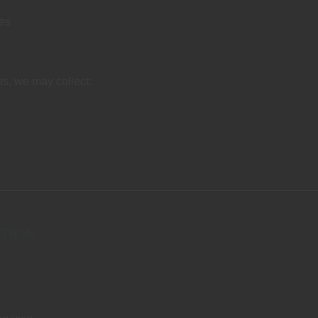
ies
nts, we may collect:
TION