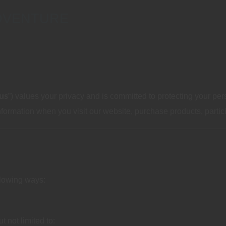
DVENTURE
us
”) values your privacy and is committed to protecting your per
ormation when you visit our website, purchase products, participa
llowing ways:
t not limited to: