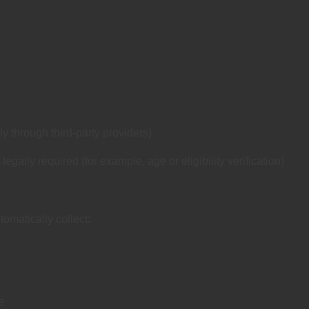
 through third‑party providers)
gally required (for example, age or eligibility verification)
omatically collect:
e