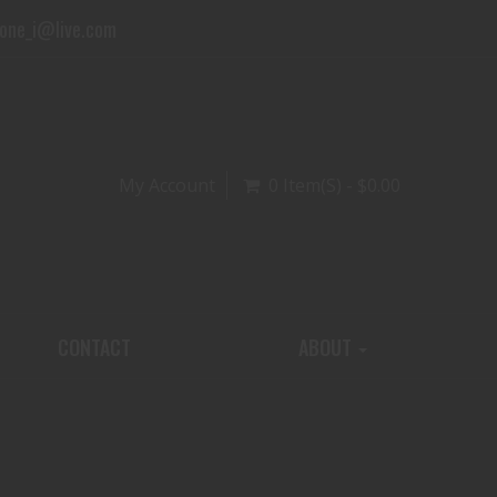
one_i@live.com
My Account
0 Item(s) - $0.00
CONTACT
ABOUT