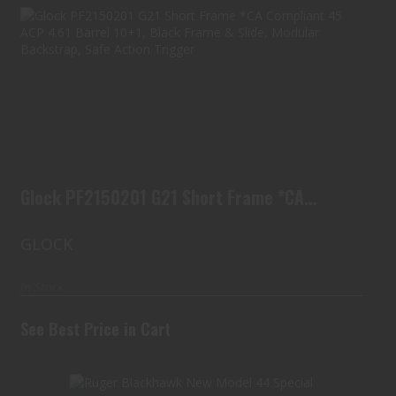
Glock PF2150201 G21 Short Frame *CA
Compliant 45 A..
See Best Price in Cart
Glock PF2150201 G21 Short Frame *CA
Compliant 45 A..
GLOCK
In Stock
See Best Price in Cart