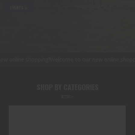
EVENTS
online shopping!
Welcome to our new online shopping
SHOP BY CATEGORIES