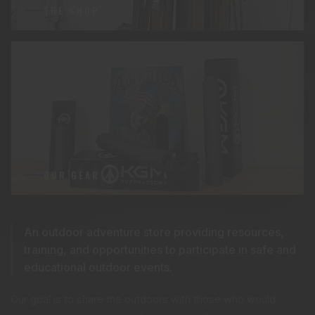
THE SHOP
OUR GEAR
An outdoor adventure store providing resources,
training, and opportunities to participate in safe and
educational outdoor events.
Our goal is to share the outdoors with those who would