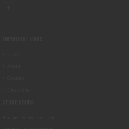
IMPORTANT LINKS
Home
About
Contact
Directions
STORE HOURS
Monday - Friday: 3pm - 7pm