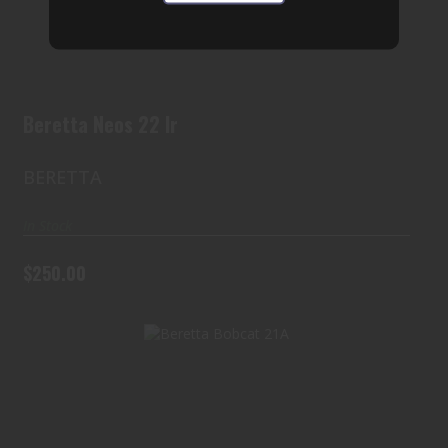
$250.00
Beretta Neos 22 lr
BERETTA
In Stock
$250.00
Beretta Bobcat 21A
$400.00