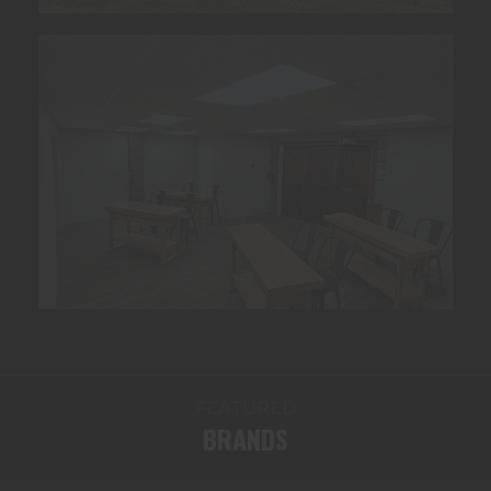
FEATURED
BRANDS