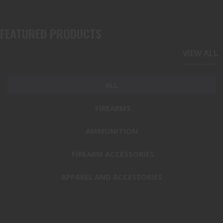
FEATURED PRODUCTS
VIEW ALL
ALL
FIREARMS
AMMUNITION
FIREARM ACCESSORIES
APPAREL AND ACCESSORIES