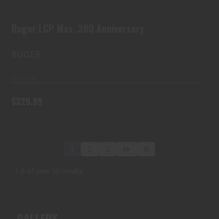
$329.99
Ruger LCP Max .380 Anniversary
RUGER
In Stock
$329.99
1
2
3
1-6 of over 30 results
GALLERY