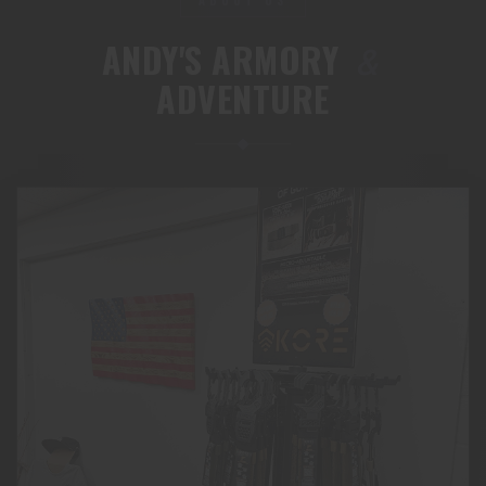
ANDY'S ARMORY
&
ADVENTURE