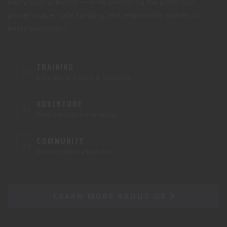
enjoy such activities — while promoting the protection,
proper usage, safe handling, and responsible actions of
every participant.
TRAINING
01
Educational events & guidance
ADVENTURE
02
Safe outdoor experiences
COMMUNITY
03
Responsible participation
LEARN MORE ABOUT US