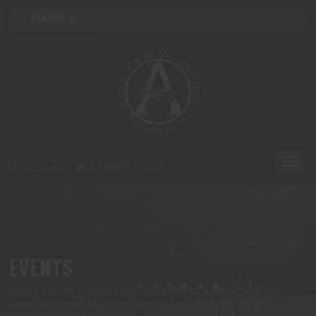
Toggl
My Account
0 Item(s) - $0.00
navig
EVENTS
Andy's Armory supports and hosts events. Contact us if you
would like to participate or have us host an event for you!