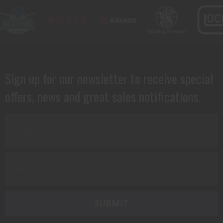
Sign up for our newsletter to receive special
offers, news and great sales notifications.