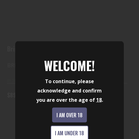
Brigade BM-F-9
$899.00
Brigade BM-F-9
WELCOME!
BRIGADE
In Stock
To continue, please
acknowledge and confirm
$899.00
you are over the age of
18
.
I AM OVER 18
Beretta Neos 22 lr
I AM UNDER 18