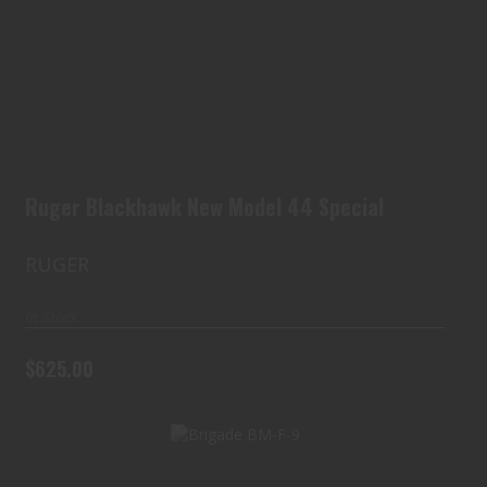
Ruger Blackhawk New Model 44 Special
$625.00
Ruger Blackhawk New Model 44 Special
RUGER
In Stock
$625.00