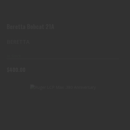
Beretta Bobcat 21A
BERETTA
In Stock
$400.00
Ruger LCP Max .380 Anniversary