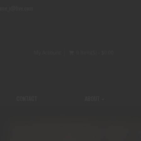
one_i@live.com
My Account
0 Item(s) - $0.00
CONTACT
ABOUT