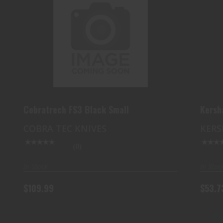
COBRATRECH FS3 BLACK SMALL
$109.99
Cobratrech FS3 Black Small
Kers
COBRA TEC KNIVES
KERS
(0)
In Stock
In Stoc
$109.99
$53.7