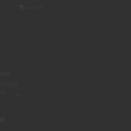
MICROTECH
$300.00
Tech
ROTECH
(0)
k
.00