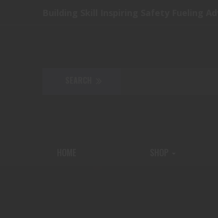
Building Skill Inspiring Safety Fueling A
HOME
SHOP