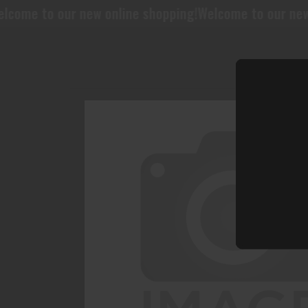
 new online shopping!
Welcome to our new online shopp