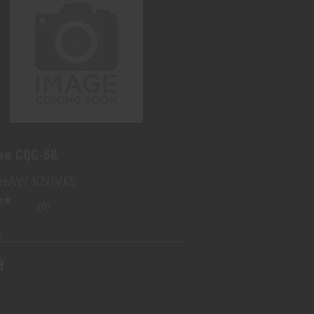
KERSHAW CQC-6K
$53.73
haw CQC-6K
HAW KNIVES
(0)
k
3