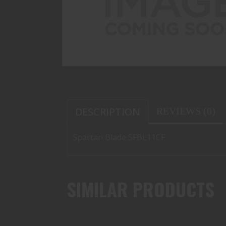
DESCRIPTION
REVIEWS (0)
Spartan Blade SFBL11CF
SIMILAR PRODUCTS