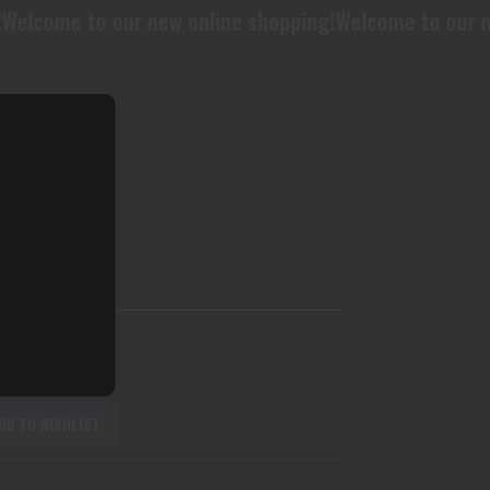
ur new online shopping!
Welcome to our new online sh
BL11CF
DD TO WISHLIST