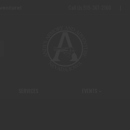
Call Us 515-361-2160
dventure!
SERVICES
EVENTS