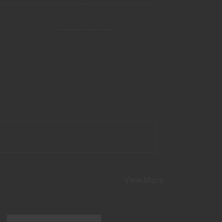
View More