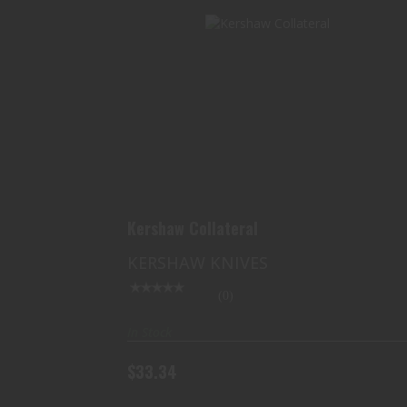
KERSHAW COLLATERAL
$33.34
Kershaw Collateral
KERSHAW KNIVES
(0)
In Stock
$33.34