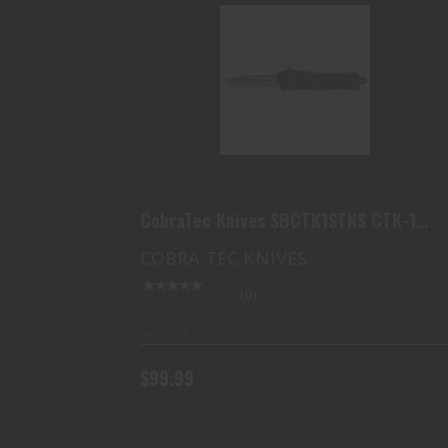
COBRATEC KNIVES SBCTK1STNS
CTK-1 SMALL 2.75 OTF T..
$99.99
CobraTec Knives SBCTK1STNS CTK-1
Small 2.75 OTF T..
COBRA TEC KNIVES
(0)
In Stock
$99.99