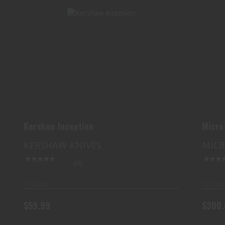
KERSHAW INCEPTION
$59.99
Kershaw Inception
Micro
KERSHAW KNIVES
MIC
(0)
In Stock
In Stoc
$59.99
$300