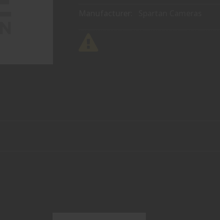
Manufacturer:
Spartan Cameras