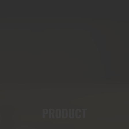
PRODUCT