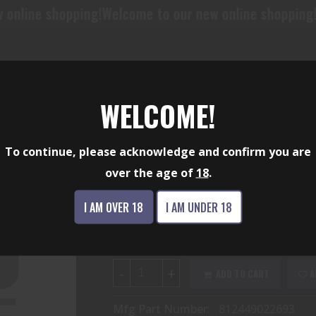
ing!
Welcome to our new online shopping!
Welcome to o
WELCOME!
SPARTAN BLADE SF
To continue, please acknowledge and confirm you are
over the age of
18
.
$127.35
I AM OVER 18
I AM UNDER 18
Availability:
In Stock
-
+
ADD TO CART
A
Mfg Part Number:
812449022693