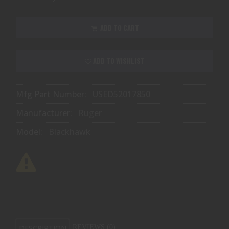
ADD TO CART
ADD TO WISHLIST
Mfg Part Number:
USED52017850
Manufacturer:
Ruger
Model:
Blackhawk
DESCRIPTION
REVIEWS (0)