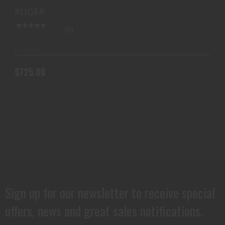
$725.00
SS (TALO)
RUGER
(0)
In Stock
$725.00
Sign up for our newsletter to receive special
offers, news and great sales notifications.