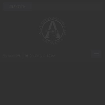
Toggl
My Account
0 Item(s) - $0.00
navig