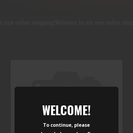
ew online shopping!
Welcome to our new online shoppi
WELCOME!
To continue, please