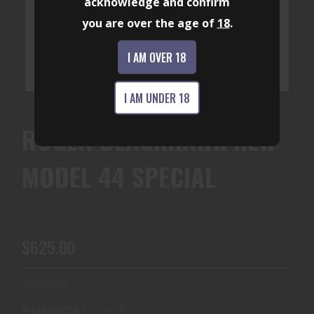
acknowledge and confirm
you are over the age of
18
.
I AM OVER 18
I AM UNDER 18
RUGER BLACKHAWK NEW
MODEL 44 SPECIAL
$625.00
Availability:
In Stock