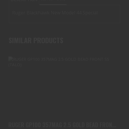
Ruger Blackhawk New Model 44 Special
SIMILAR PRODUCTS
RUGER GP100 357MAG 2.5 GOLD BEAD FRONT SS
(TALO)
RUGER GP100 357MAG 2.5 GOLD BEAD FRONT