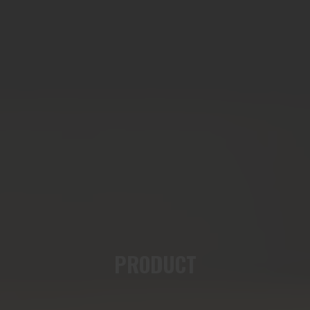
PRODUCT